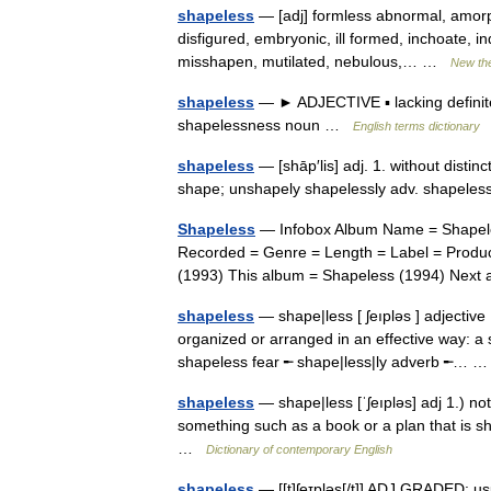
shapeless
— [adj] formless abnormal, amor
disfigured, embryonic, ill formed, inchoate, ind
misshapen, mutilated, nebulous,… …
New th
shapeless
— ► ADJECTIVE ▪ lacking definite
shapelessness noun …
English terms dictionary
shapeless
— [shāp′lis] adj. 1. without distin
shape; unshapely shapelessly adv. shapel
Shapeless
— Infobox Album Name = Shapeles
Recorded = Genre = Length = Label = Produc
(1993) This album = Shapeless (1994) Ne
shapeless
— shape|less [ ʃeıpləs ] adjective 
organized or arranged in an effective way: 
shapeless fear ╾ shape|less|ly adverb ╾…
shapeless
— shape|less [ˈʃeıpləs] adj 1.) no
something such as a book or a plan that is s
…
Dictionary of contemporary English
shapeless
— [[t]ʃe͟ɪpləs[/t]] ADJ GRADED: u