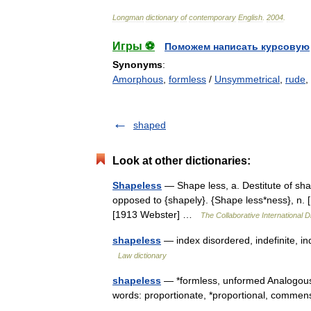
Longman
dictionary
of
contemporary
English
.
2004
.
Игры ⚽
Поможем написать курсовую
Synonyms
:
Amorphous
,
formless
/
Unsymmetrical
,
rude
,
shaped
Look at other dictionaries:
Shapeless
— Shape less, a. Destitute of sh
opposed to {shapely}. {Shape less*ness}, n. 
[1913 Webster] …
The Collaborative International D
shapeless
— index disordered, indefinite, i
Law dictionary
shapeless
— *formless, unformed Analogous
words: proportionate, *proportional, comm