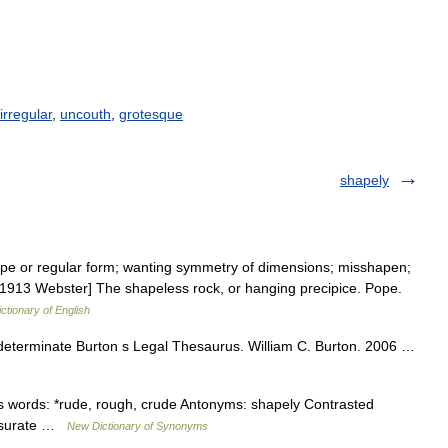
irregular
,
uncouth
,
grotesque
shapely
ape or regular form; wanting symmetry of dimensions; misshapen;
[1913 Webster] The shapeless rock, or hanging precipice. Pope.
ictionary of English
ndeterminate Burton s Legal Thesaurus. William C. Burton. 2006 …
 words: *rude, rough, crude Antonyms: shapely Contrasted
ensurate …
New Dictionary of Synonyms