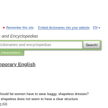
Remember this site
Embed dictionaries into your website
EN
s and Encyclopedias
Search!
Interpretations
mporary English
should
fat
women
have
to
wear
baggy
,
shapeless
dresses
?
shapeless
does
not
seem
to
have
a
clear
structure
n
(
U
)