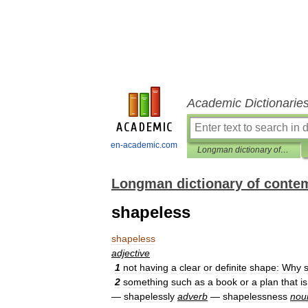
Academic Dictionarie
en-academic.com
Longman dictionary of contemporary English
Longman dictionary of conte
shapeless
shapeless
adjective
1
not
having
a
clear
or
definite
shape:
Why
2
something
such
as
a
book
or
a
plan
that
is
—
shapelessly
adverb
—
shapelessness
nou