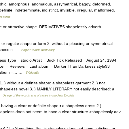
phic, amorphous, anomalous, assymetrical, baggy, deformed,
efinite, indeterminate, indistinct, invisible, irregular, malformed,
esaurus
 or attractive shape. DERIVATIVES shapelessly adverb
ct or regular shape or form 2. without a pleasing or symmetrical
essness n …
English World dictionary
s Type = studio Artist = Buck Tick Released = August 24, 1994
er = Reviews = Last album = Darker Than Darkness style93
xt album =… …
Wikipedia
1. ) without a definite shape: a shapeless garment 2. ) not
a shapeless novel 3. ) MAINLY LITERARY not easily described: a
 …
Usage of the words and phrases in modern English
t having a clear or definite shape ▪ a shapeless dress 2.)
hapeless does not seem to have a clear structure >shapelessly adv
su ADJ n Something that is shapeless does not have a distinct or