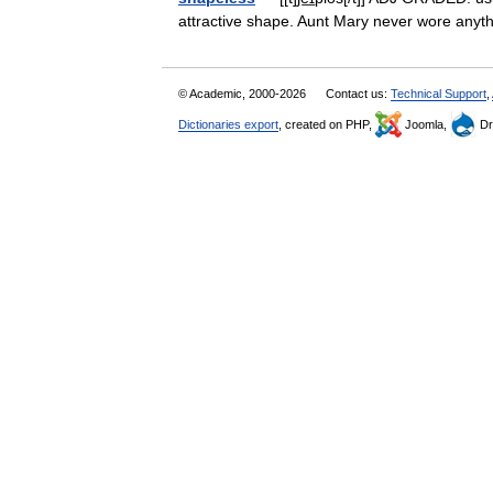
attractive shape. Aunt Mary never wore any
© Academic, 2000-2026
Contact us:
Technical Support
,
Dictionaries export
, created on PHP,
Joomla,
Dr