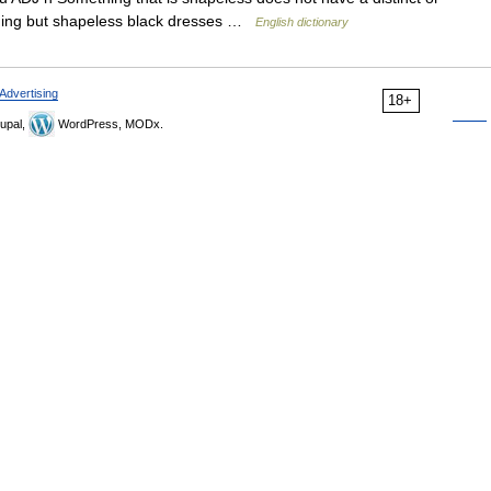
thing but shapeless black dresses …
English dictionary
Advertising
18+
upal,
WordPress, MODx.